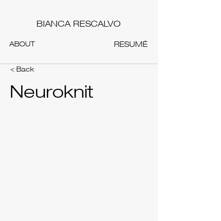
BIANCA RESCALVO
ABOUT
RESUMÉ
< Back
Neuroknit