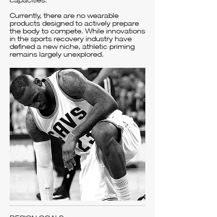
capacities.
Currently, there are no wearable
products designed to actively prepare
the body to compete. While innovations
in the sports recovery industry have
defined a new niche, athletic priming
remains largely unexplored.