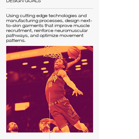
DESIGN GOALS
Using cutting edge technologies and
manufacturing processes, design next-
to-skin garments that improve muscle
recruitment, reinforce neuromuscular
pathways, and optimize movement
patterns.