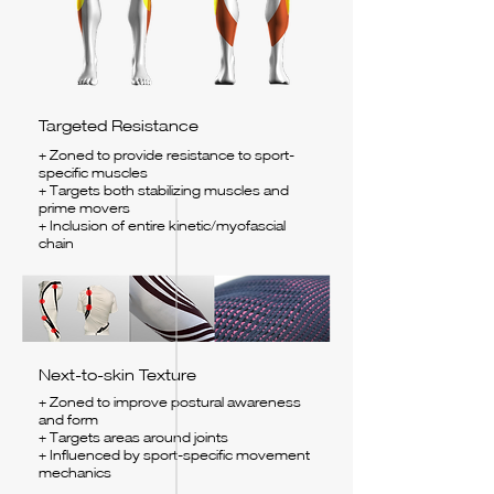
Targeted Resistance
+ Zoned to provide resistance to sport-
specific muscles
+ Targets both stabilizing muscles and
prime movers
+ Inclusion of entire kinetic/myofascial
chain
Next-to-skin Texture
+ Zoned to improve postural awareness
and form
+ Targets areas around joints
+ Influenced by sport-specific movement
mechanics