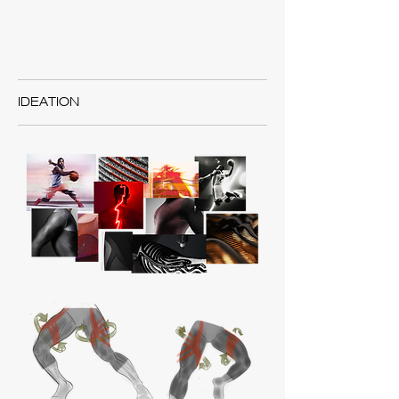
IDEATION