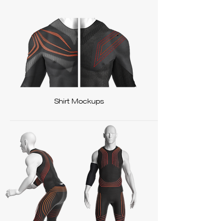
Shirt Mockups