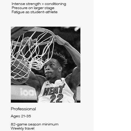
Intense strength + conditioning
Pressure on larger stage
Fatigue as student-athlete
Professional
Ages 21-35
82-game season minimum
Weekly travel