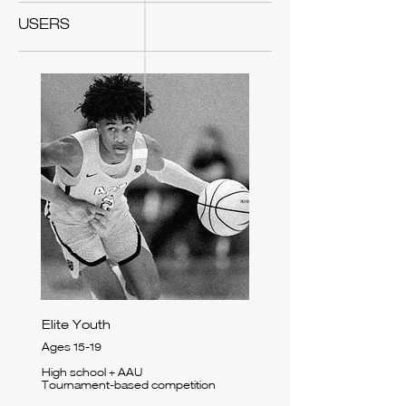
USERS
Elite Youth
Ages 15-19
High school + AAU
Tournament-based competition