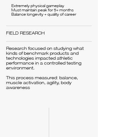
Extremely physical gameplay
Must maintain peak for 5+ months
Balance longevity + quality of career
FIELD RESEARCH
Research focused on studying what
kinds of benchmark products and
technologies impacted athletic
performance in a controlled testing
environment.
This process measured: balance,
muscle activation, agility, body
awareness