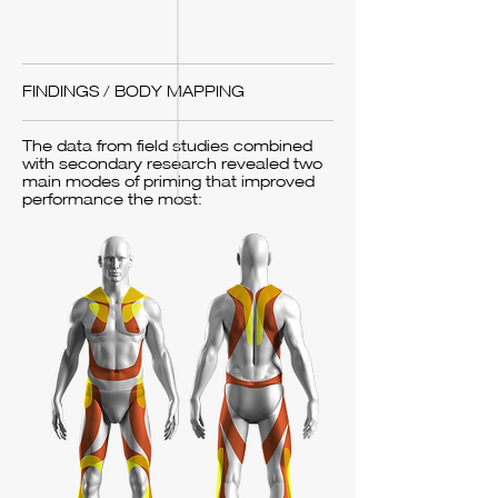
FINDINGS / BODY MAPPING
The data from field studies combined
with secondary research revealed two
main modes of priming that improved
performance the most: