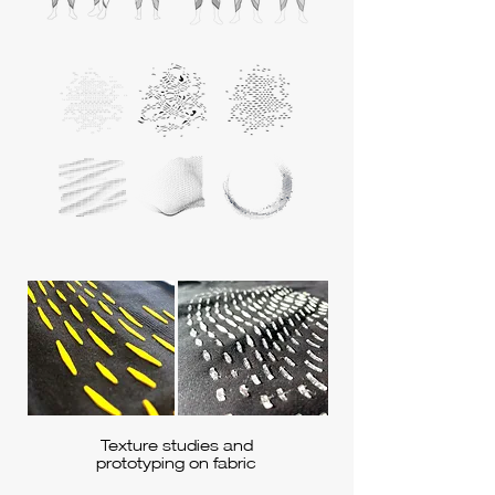
Texture studies and
prototyping on fabric