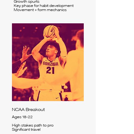
Growth spurts
Key phase for habit development
Movement + form mechanics
NCAA Breakout
Ages 18-22
High stakes path to pro
Significant travel