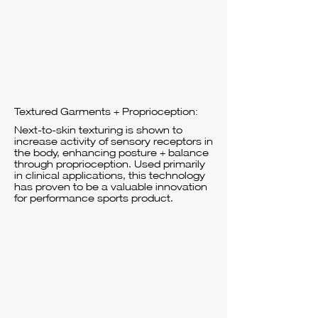
Textured Garments + Proprioception:
Next-to-skin texturing is shown to
increase activity of sensory receptors in
the body, enhancing posture + balance
through proprioception. Used primarily
in clinical applications, this technology
has proven to be a valuable innovation
for performance sports product.