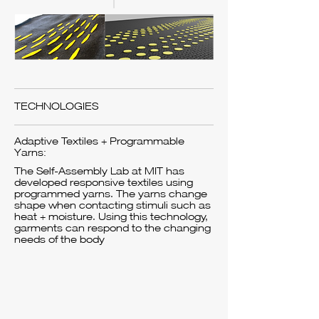
TECHNOLOGIES
Adaptive Textiles + Programmable
Yarns:
The Self-Assembly Lab at MIT has
developed responsive textiles using
programmed yarns. The yarns change
shape when contacting stimuli such as
heat + moisture. Using this technology,
garments can respond to the changing
needs of the body