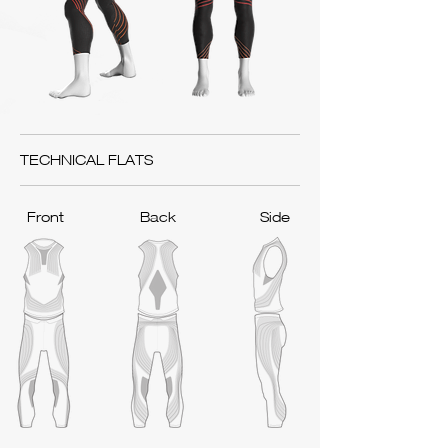
TECHNICAL FLATS
Front
Back
Side