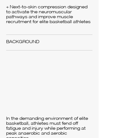
+ Next-to-skin compression designed
to activate the neuromuscular
pathways and improve muscle
recruitment for elite basketball athletes
BACKGROUND
In the demanding environment of elite
basketball, athletes must fend off
fatigue and injury while performing at
peak anaerobic and aerobic